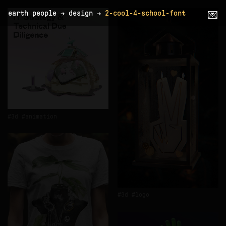
earth people
→
design
→
2-cool-4-school-font
💌
3d
animation
3d
logo