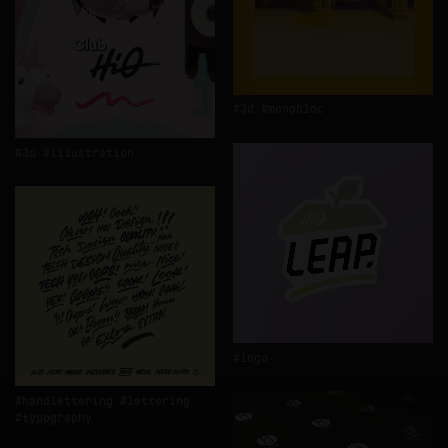
3d
monobloc
3d
illustration
logo
handlettering
lettering
typography