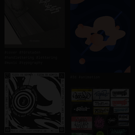
cover
förstaden
handlettering
lettering
music
typography
3d
animation