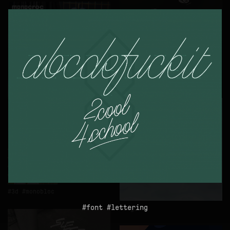
logo
3d
monobloc
font
lettering
logo