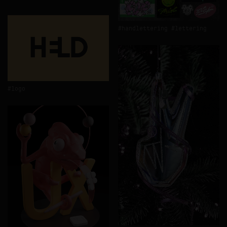
handlettering
lettering
logo