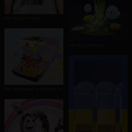
3d
illustration
3d
illustration
3d
animation
illustration