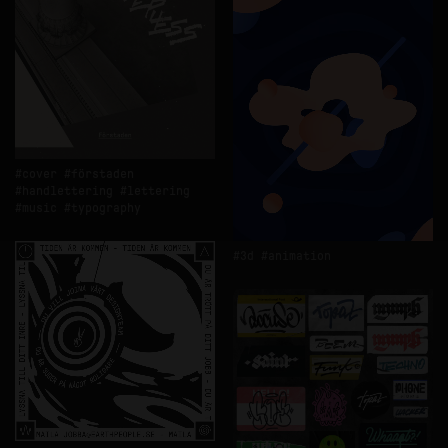
cover
förstaden
handlettering
lettering
music
typography
3d
animation