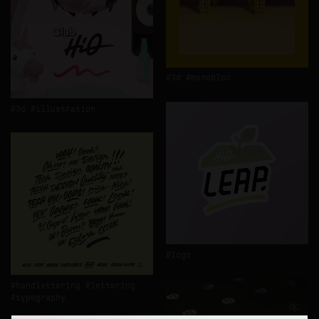
3d
monobloc
3d
illustration
logo
handlettering
lettering
typography