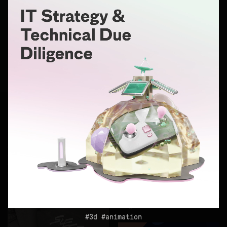
logo
3d
monobloc
logo
3d
animation