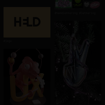
handlettering
lettering
logo