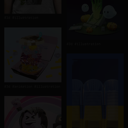
3d
illustration
3d
illustration
3d
animation
illustration