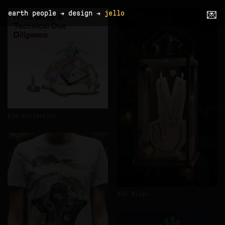
earth people
→
design
→
jello
💌
3d
animation
3d
logo