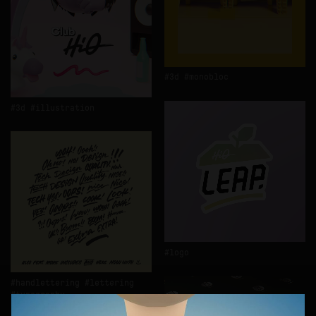
3d
monobloc
3d
illustration
logo
handlettering
lettering
typography