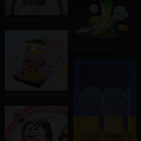
3d
illustration
3d
illustration
3d
animation
illustration