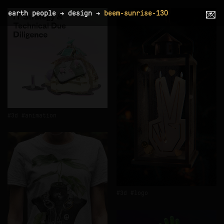
earth people
→
design
→
beem-sunrise-130
💌
3d
animation
3d
logo