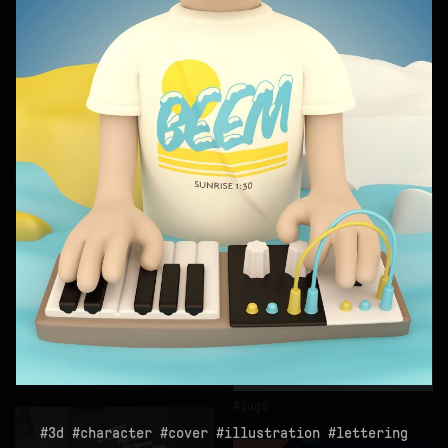
logo
3d
monobloc
logo
3d
character
cover
illustration
lettering