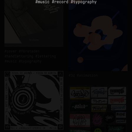
music
record
typography
cover
förstaden
handlettering
lettering
music
typography
3d
animation