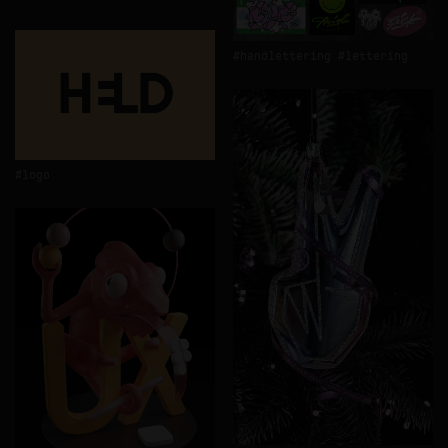
handlettering
lettering
logo