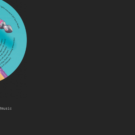
music