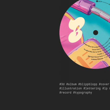
3d
album
blippblopp
cover
illustration
lettering
lp
record
typography