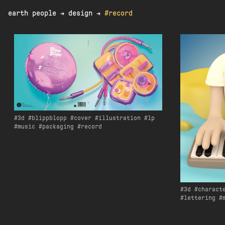
earth people
→
design
→
#record
3d
blippblopp
cover
illustration
lp
music
packaging
record
3d
charact
lettering