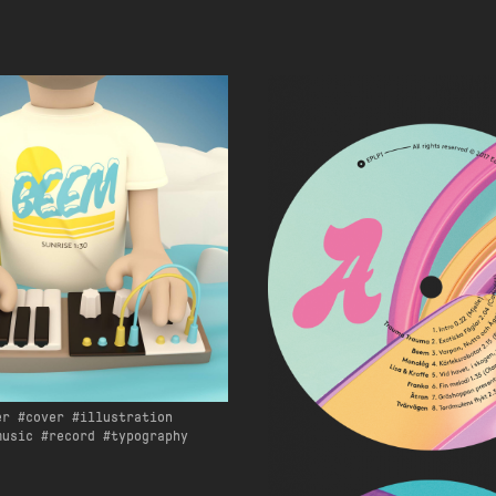
er
cover
illustration
music
record
typography