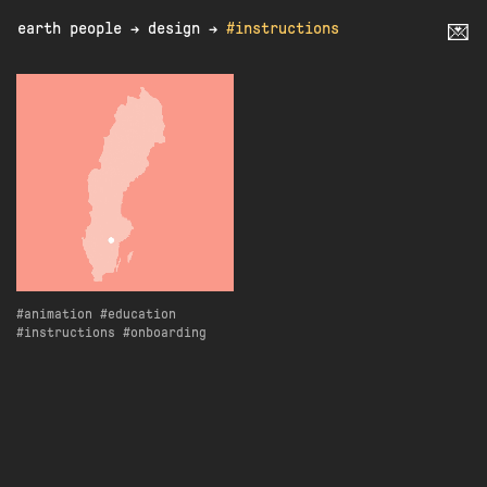
earth people
→
design
→
#instructions
💌
animation
education
instructions
onboarding